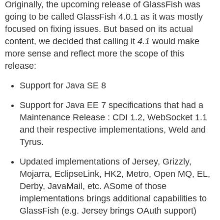
Originally, the upcoming release of GlassFish was
going to be called GlassFish 4.0.1 as it was mostly
focused on fixing issues. But based on its actual
content, we decided that calling it
4.1
would make
more sense and reflect more the scope of this
release:
Support for Java SE 8
Support for Java EE 7 specifications that had a
Maintenance Release : CDI 1.2, WebSocket 1.1
and their respective implementations, Weld and
Tyrus.
Updated implementations of Jersey, Grizzly,
Mojarra, EclipseLink, HK2, Metro, Open MQ, EL,
Derby, JavaMail, etc. ASome of those
implementations brings additional capabilities to
GlassFish (e.g. Jersey brings OAuth support)