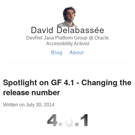
David Delabassée
DevRel Java Platform Group @ Oracle
Accessibility Activist
Blog
About
Spotlight on GF 4.1 - Changing the
release number
Written on July 30, 2014