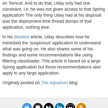
on Tomcat. And to do that, Uday only had one
constraint, i.e. he was not given access to that Spring
application! The only thing Uday had at his disposal
was the deployment-time thread dumps of that
application, nothing else.
In his
detailed
article, Uday describes how he
mimicked the ‘suspicious’ application to understand
what was going on. He also shares some of his
findings and some recommendations like using
filtering classloader. This article is based on a large
Spring application but those recommendations also
apply to any large application.
Originaly posted on
The Aquarium
blog.