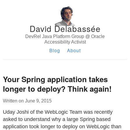
David Delabassée
DevRel Java Platform Group @ Oracle
Accessibility Activist
Blog
About
Your Spring application takes
longer to deploy? Think again!
Written on June 9, 2015
Uday Joshi of the WebLogic Team was recently
asked to understand why a large Spring based
application took longer to deploy on WebLogic than