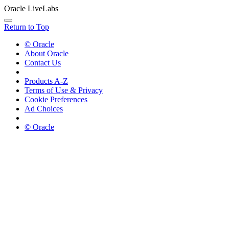
Oracle LiveLabs
Return to Top
© Oracle
About Oracle
Contact Us
Products A-Z
Terms of Use & Privacy
Cookie Preferences
Ad Choices
© Oracle